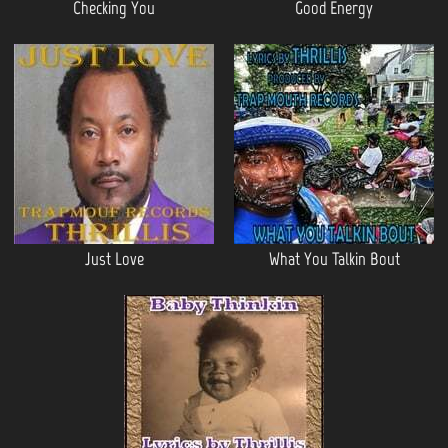
Checking You
Good Energy
Just Love
What You Talkin Bout