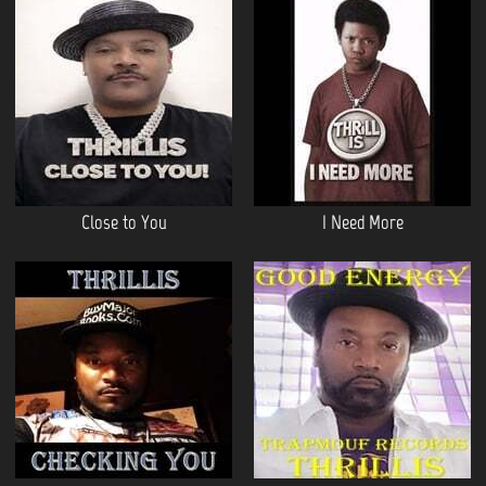
Close to You
I Need More