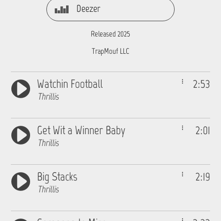
Deezer
Released 2025
TrapMouf LLC
Watchin Football
2:53
Thrillis
Get Wit a Winner Baby
2:01
Thrillis
Big Stacks
2:19
Thrillis