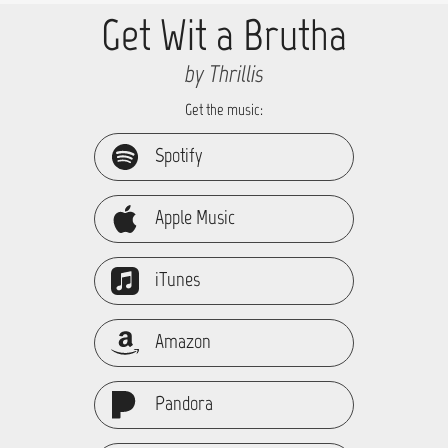
Get Wit a Brutha
by Thrillis
Get the music:
Spotify
Apple Music
iTunes
Amazon
Pandora