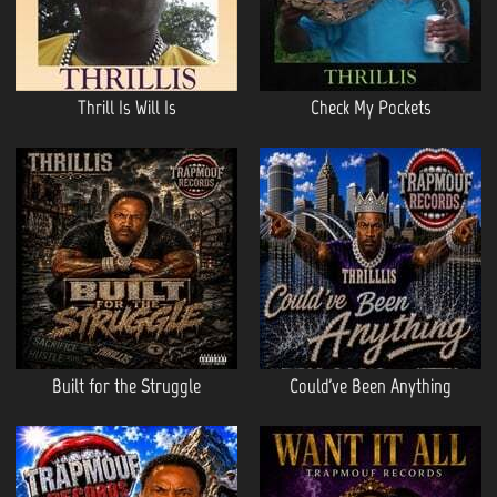
Thrill Is Will Is
Check My Pockets
Built for the Struggle
Could've Been Anything