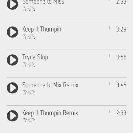
Someone to Miss
2:33
Thrillis
Keep It Thumpin
3:29
Thrillis
Tryna Stop
3:56
Thrillis
Someone to Mix Remix
3:45
Thrillis
Keep It Thumpin Remix
2:33
Thrillis