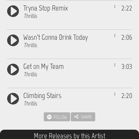
Tryna Stop Remix
2:22
Thrillis
Wasn't Gonna Drink Today
2:06
Thrillis
Get on My Team
3:03
Thrillis
Climbing Stairs
2:20
Thrillis
SHARE
FOLLOW
More Releases by this Artist