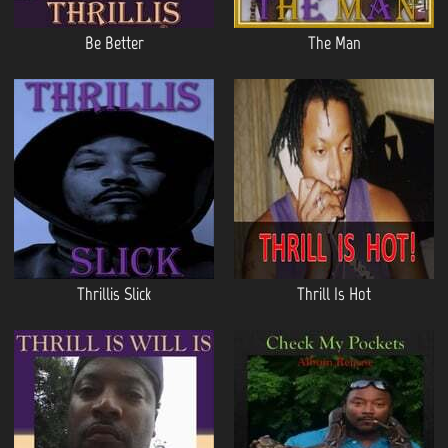
Be Better
The Man
Thrillis Slick
Thrill Is Hot