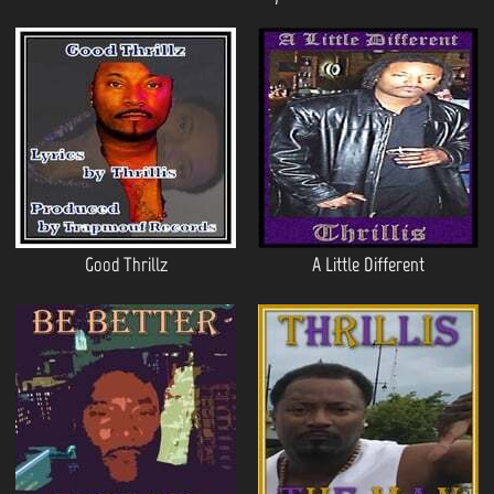
Good Thrillz
A Little Different