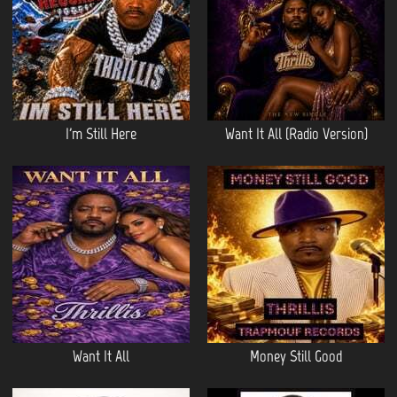
I'm Still Here
Want It All (Radio Version)
Want It All
Money Still Good