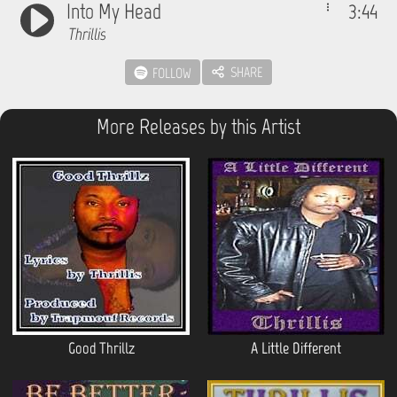
Into My Head
3:44
Thrillis
SHARE
FOLLOW
More Releases by this Artist
Good Thrillz
A Little Different