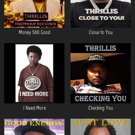
Money Still Good
Close to You
I Need More
Checking You