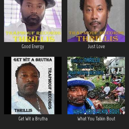
Good Energy
Just Love
Get Wit a Brutha
What You Talkin Bout