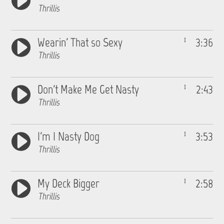
Thrillis
Wearin' That so Sexy
3:36
Thrillis
Don't Make Me Get Nasty
2:43
Thrillis
I'm I Nasty Dog
3:53
Thrillis
My Deck Bigger
2:58
Thrillis