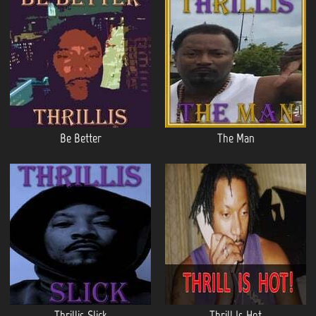
Be Better
The Man
Thrillis Slick
Thrill Is Hot