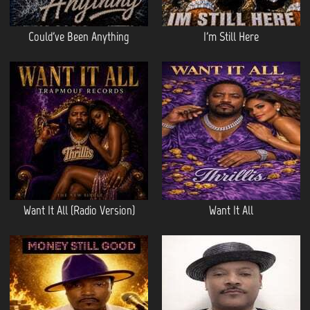
Could've Been Anything
I'm Still Here
Want It All (Radio Version)
Want It All