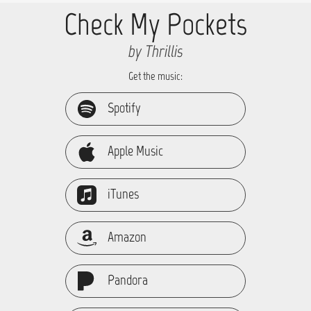
Check My Pockets
by Thrillis
Get the music:
Spotify
Apple Music
iTunes
Amazon
Pandora