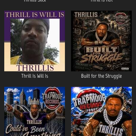
Thrill Is Will Is
Built for the Struggle