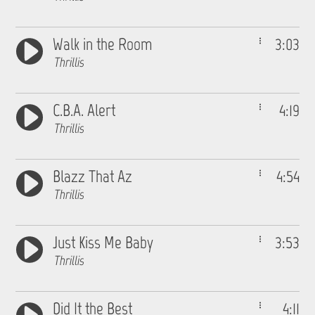
Walk in the Room
3:03
Thrillis
C.B.A. Alert
4:19
Thrillis
Blazz That Az
4:54
Thrillis
Just Kiss Me Baby
3:53
Thrillis
Did It the Best
4:11