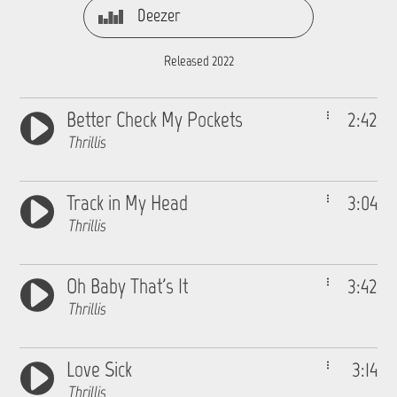
Deezer
Released 2022
Better Check My Pockets
2:42
Thrillis
Track in My Head
3:04
Thrillis
Oh Baby That's It
3:42
Thrillis
Love Sick
3:14
Thrillis